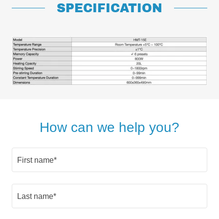
SPECIFICATION
How can we help you?
First name*
Last name*