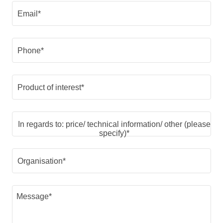
Email*
Phone*
Product of interest*
In regards to: price/ technical information/ other (please
specify)*
Organisation*