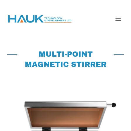
MULTI-POINT
MAGNETIC STIRRER