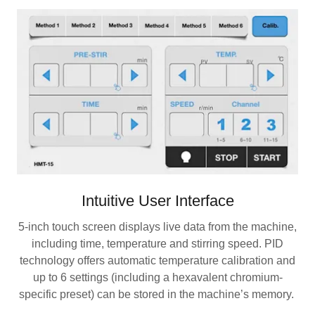
Intuitive User Interface
5-inch touch screen displays live data from the machine,
including time, temperature and stirring speed. PID
technology offers automatic temperature calibration and
up to 6 settings (including a hexavalent chromium-
specific preset) can be stored in the machine’s memory.