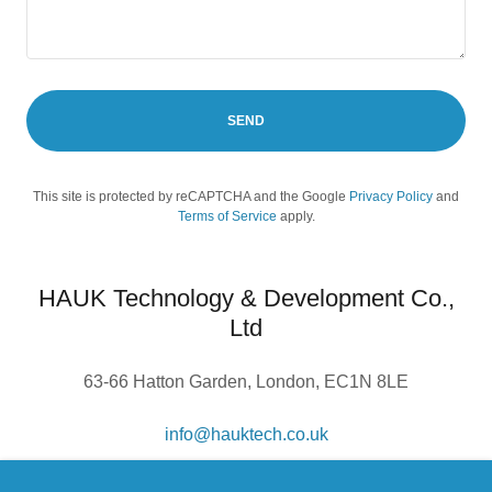
SEND
This site is protected by reCAPTCHA and the Google
Privacy Policy
and
Terms of Service
apply.
HAUK Technology & Development Co.,
Ltd
63-66 Hatton Garden, London, EC1N 8LE
info@hauktech.co.uk
Company number:
13845978