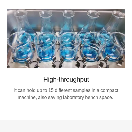
High-throughput
It can hold up to 15 different samples in a compact
machine, also saving laboratory bench space.