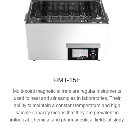
HMT-15E
Multi-point magnetic stirrers are regular instruments
used to heat and stir samples in laboratories. Their
ability to maintain a constant temperature and high
sample capacity means that they are prevalent in
biological, chemical and pharmaceutical fields of study.