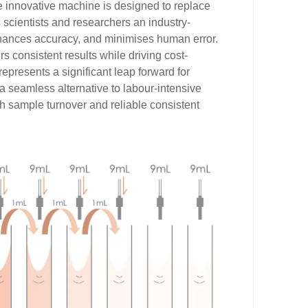
he innovative machine is designed to replace
 scientists and researchers an industry-
nhances accuracy, and minimises human error.
ers consistent results while driving cost-
represents a significant leap forward for
 a seamless alternative to labour-intensive
igh sample turnover and reliable consistent