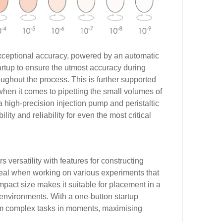
exceptional accuracy, powered by an automatic
tartup to ensure the utmost accuracy during
ughout the process. This is further supported
when it comes to pipetting the small volumes of
 a high-precision injection pump and peristaltic
ty and reliability for even the most critical
rs versatility with features for constructing
eal when working on various experiments that
ompact size makes it suitable for placement in a
y environments. With a one-button startup
orm complex tasks in moments, maximising