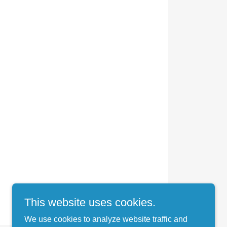
This website uses cookies.
We use cookies to analyze website traffic and