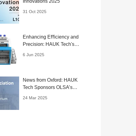
Innovations 2025
31 Oct 2025
Enhancing Eﬃciency and
Precision: HAUK Tech's
SPE System
6 Jun 2025
News from Oxford: HAUK
Tech Sponsors OLSA’s
Flagship Life Science
24 Mar 2025