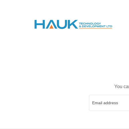
You can
Email address