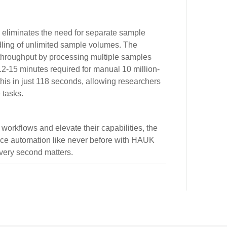
y eliminates the need for separate sample
ling of unlimited sample volumes. The
 throughput by processing multiple samples
 12-15 minutes required for manual 10 million-
this in just 118 seconds, allowing researchers
 tasks.
 workflows and elevate their capabilities, the
ence automation like never before with HAUK
ery second matters.