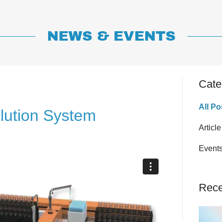
NEWS & EVENTS
Cate
All Po
lution System
Article
Event
Rece