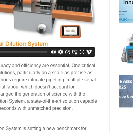
uracy and efficiency are essential. One critical
ilutions, particularly on a scale as precise as
hods require intricate pipetting, multiple serial
ful labour which doesn’t account for
nged the generation of science with the
ion System, a state-of-the-art solution capable
8 seconds with unmatched precision.
n System is setting a new benchmark for