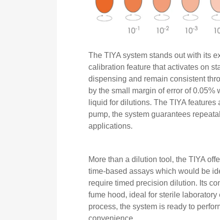
The TIYA system stands out with its 
calibration feature that activates on s
dispensing and remain consistent thro
by the small margin of error of 0.05% 
liquid for dilutions. The TIYA features
pump, the system guarantees repeatabili
applications.
More than a dilution tool, the TIYA offe
time-based assays which would be id
require timed precision dilution. Its c
fume hood, ideal for sterile laborator
process, the system is ready to perf
convenience.