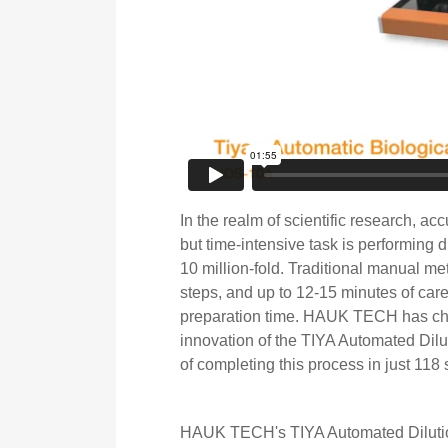
In the realm of scientific research, acc
but time-intensive task is performing d
10 million-fold. Traditional manual met
steps, and up to 12-15 minutes of care
preparation time. HAUK TECH has cha
innovation of the TIYA Automated Dilut
of completing this process in just 11
HAUK TECH's TIYA Automated Dilutio