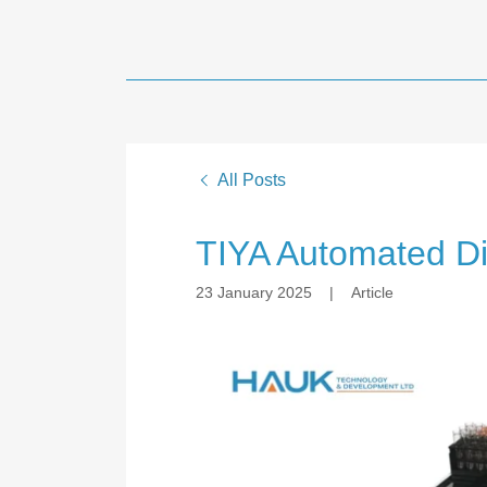
All Posts
TIYA Automated Di
23 January 2025
|
Article