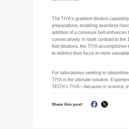
The TIYA’s gradient dilution capabilit
preparations, enabling seamless hand
addition of a conveyor belt enhances
consecutively. In stark contrast to the
fold dilutions, the TIYA accomplishes 
to redirect their focus to more valuable
For laboratories seeking to streamline
TIYA is the ultimate solution. Experi
TECH’s TIYA—because in science, ev
Share this post: