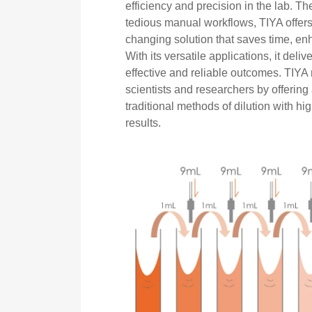
efficiency and precision in the lab. T
tedious manual workflows, TIYA offers
changing solution that saves time, e
With its versatile applications, it deliv
effective and reliable outcomes. TIYA 
scientists and researchers by offering
traditional methods of dilution with h
results.