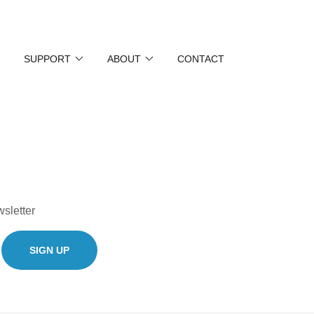
SUPPORT
ABOUT
CONTACT
wsletter
SIGN UP