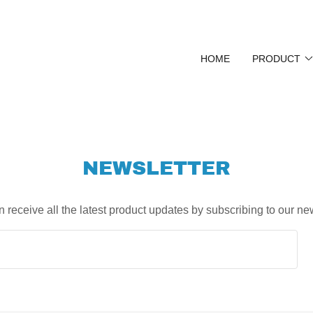
HOME
PRODUCT
NEWSLETTER
 receive all the latest product updates by subscribing to our ne