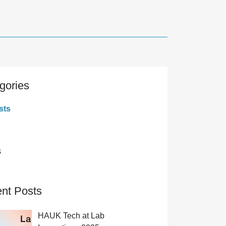
gories
sts
s
nt Posts
HAUK Tech at Lab